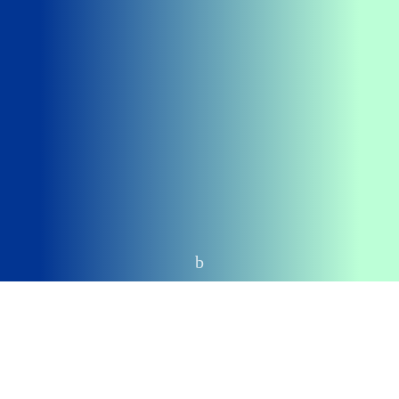
Home
Top Stories
Chairman of the Presidential Fiscal Policy and Tax
Reforms Committee, Taiwo Oyedele, has said the
National Assembly has the constitutional authority to