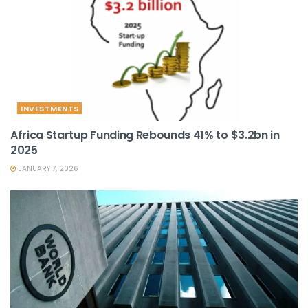
INVESTMENTS
Africa Startup Funding Rebounds 41% to $3.2bn in
2025
JANUARY 7, 2026