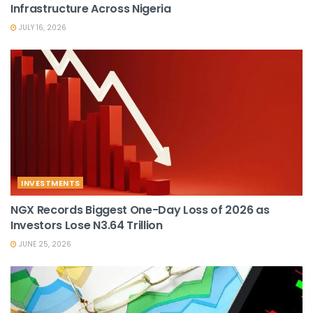
Infrastructure Across Nigeria
JULY 16, 2026
INVESTMENTS
NGX Records Biggest One-Day Loss of 2026 as
Investors Lose N3.64 Trillion
JUNE 25, 2026