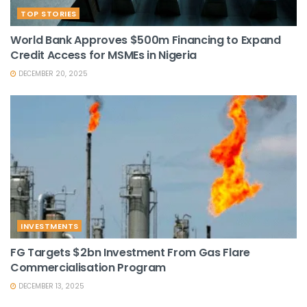
TOP STORIES
World Bank Approves $500m Financing to Expand
Credit Access for MSMEs in Nigeria
DECEMBER 20, 2025
INVESTMENTS
FG Targets $2bn Investment From Gas Flare
Commercialisation Program
DECEMBER 13, 2025