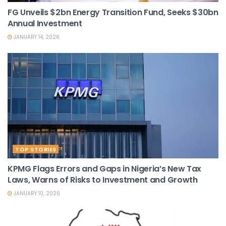
FG Unveils $2bn Energy Transition Fund, Seeks $30bn
Annual Investment
JANUARY 14, 2026
TOP STORIES
KPMG Flags Errors and Gaps in Nigeria’s New Tax
Laws, Warns of Risks to Investment and Growth
JANUARY 10, 2026