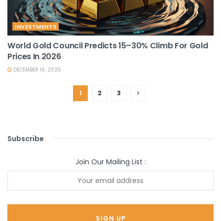
INVESTMENTS
World Gold Council Predicts 15–30% Climb For Gold
Prices In 2026
DECEMBER 16, 2025
1
2
3
Subscribe
.
Join Our Mailing List :