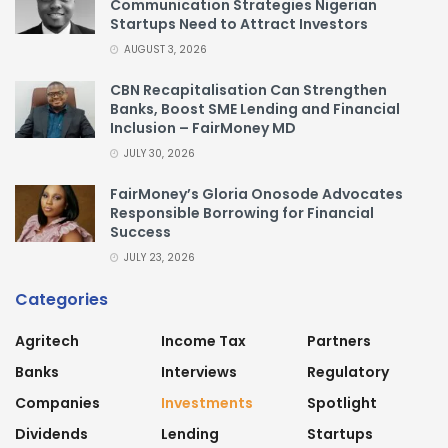
Communication Strategies Nigerian
Startups Need to Attract Investors
AUGUST 3, 2026
CBN Recapitalisation Can Strengthen
Banks, Boost SME Lending and Financial
Inclusion – FairMoney MD
JULY 30, 2026
FairMoney’s Gloria Onosode Advocates
Responsible Borrowing for Financial
Success
JULY 23, 2026
Categories
Agritech
Income Tax
Partners
Banks
Interviews
Regulatory
Companies
Investments
Spotlight
Dividends
Lending
Startups