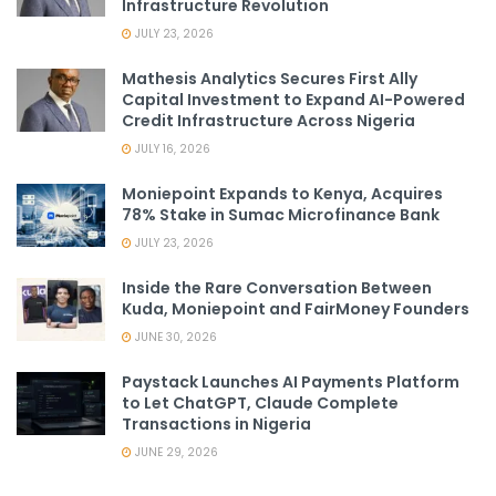
Infrastructure Revolution
JULY 23, 2026
Mathesis Analytics Secures First Ally
Capital Investment to Expand AI-Powered
Credit Infrastructure Across Nigeria
JULY 16, 2026
Moniepoint Expands to Kenya, Acquires
78% Stake in Sumac Microfinance Bank
JULY 23, 2026
Inside the Rare Conversation Between
Kuda, Moniepoint and FairMoney Founders
JUNE 30, 2026
Paystack Launches AI Payments Platform
to Let ChatGPT, Claude Complete
Transactions in Nigeria
JUNE 29, 2026