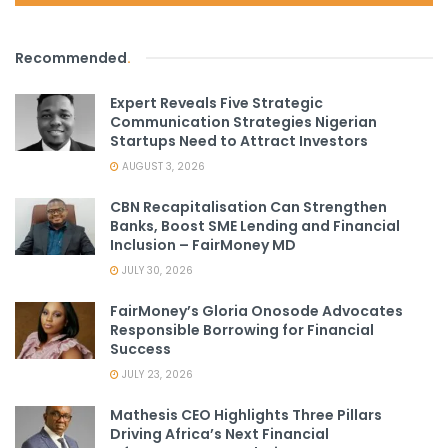
Recommended
.
Expert Reveals Five Strategic
Communication Strategies Nigerian
Startups Need to Attract Investors
AUGUST 3, 2026
CBN Recapitalisation Can Strengthen
Banks, Boost SME Lending and Financial
Inclusion – FairMoney MD
JULY 30, 2026
FairMoney’s Gloria Onosode Advocates
Responsible Borrowing for Financial
Success
JULY 23, 2026
Mathesis CEO Highlights Three Pillars
Driving Africa’s Next Financial