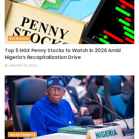
DIVIDENDS
Top 5 NGX Penny Stocks to Watch in 2026 Amid
Nigeria’s Recapitalization Drive
JANUARY 19, 2026
INVESTMENTS