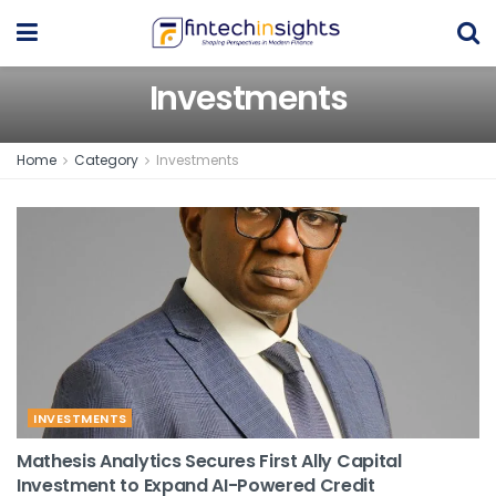
Investments
Home
Category
Investments
INVESTMENTS
Mathesis Analytics Secures First Ally Capital
Investment to Expand AI-Powered Credit