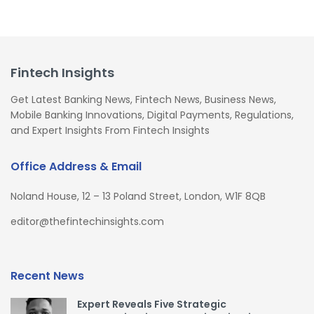
Fintech Insights
Get Latest Banking News, Fintech News, Business News,
Mobile Banking Innovations, Digital Payments, Regulations,
and Expert Insights From Fintech Insights
Office Address & Email
Noland House, 12 – 13 Poland Street, London, W1F 8QB
editor@thefintechinsights.com
Recent News
Expert Reveals Five Strategic