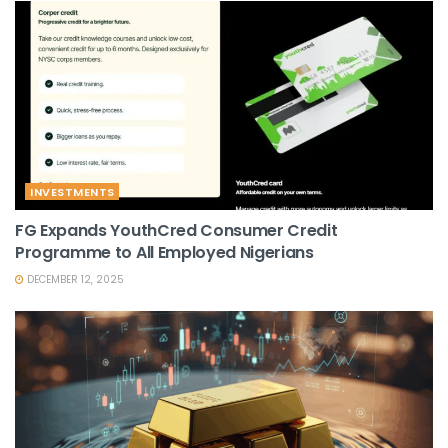
INVESTMENTS
FG Expands YouthCred Consumer Credit
Programme to All Employed Nigerians
DECEMBER 12, 2025