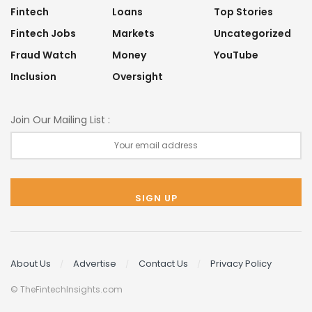
Fintech
Loans
Top Stories
Fintech Jobs
Markets
Uncategorized
Fraud Watch
Money
YouTube
Inclusion
Oversight
Join Our Mailing List :
About Us
Advertise
Contact Us
Privacy Policy
© TheFintechInsights.com