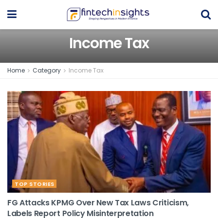
Income Tax
Home
Category
Income Tax
TOP STORIES
FG Attacks KPMG Over New Tax Laws Criticism,
Labels Report Policy Misinterpretation