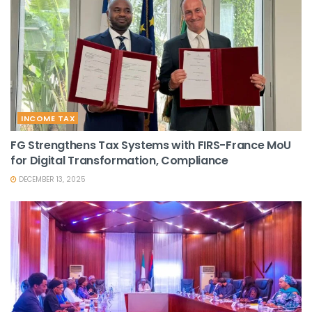
INCOME TAX
FG Strengthens Tax Systems with FIRS-France MoU
for Digital Transformation, Compliance
DECEMBER 13, 2025