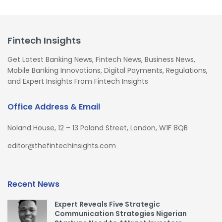
Fintech Insights
Get Latest Banking News, Fintech News, Business News,
Mobile Banking Innovations, Digital Payments, Regulations,
and Expert Insights From Fintech Insights
Office Address & Email
Noland House, 12 – 13 Poland Street, London, W1F 8QB
editor@thefintechinsights.com
Recent News
Expert Reveals Five Strategic
Communication Strategies Nigerian