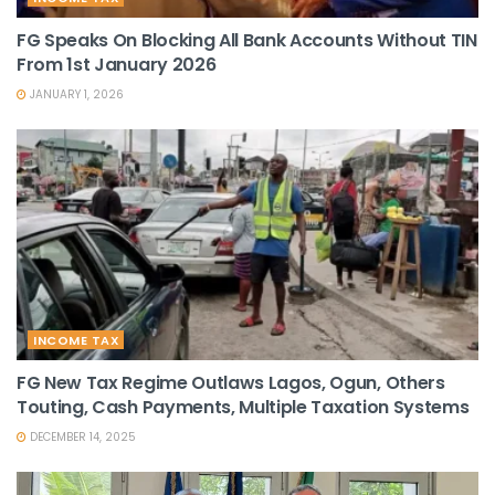
FG Speaks On Blocking All Bank Accounts Without TIN
From 1st January 2026
JANUARY 1, 2026
INCOME TAX
FG New Tax Regime Outlaws Lagos, Ogun, Others
Touting, Cash Payments, Multiple Taxation Systems
DECEMBER 14, 2025