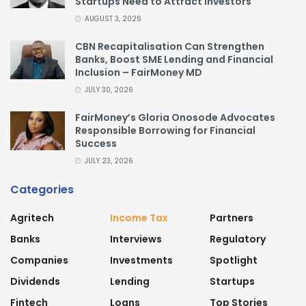
Startups Need to Attract Investors
AUGUST 3, 2026
CBN Recapitalisation Can Strengthen
Banks, Boost SME Lending and Financial
Inclusion – FairMoney MD
JULY 30, 2026
FairMoney’s Gloria Onosode Advocates
Responsible Borrowing for Financial
Success
JULY 23, 2026
Categories
Agritech
Income Tax
Partners
Banks
Interviews
Regulatory
Companies
Investments
Spotlight
Dividends
Lending
Startups
Fintech
Loans
Top Stories