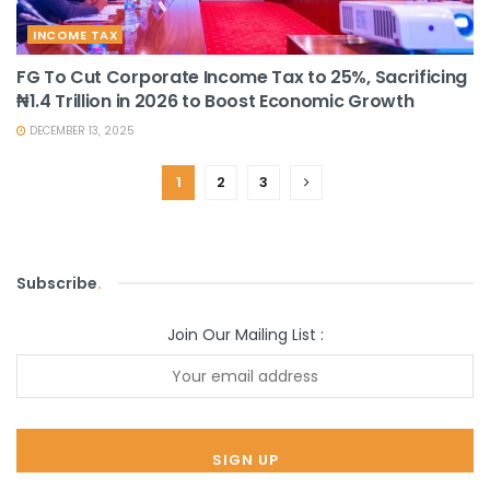
INCOME TAX
FG To Cut Corporate Income Tax to 25%, Sacrificing
₦1.4 Trillion in 2026 to Boost Economic Growth
DECEMBER 13, 2025
1
2
3
Subscribe
.
Join Our Mailing List :