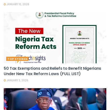
JANUARY 10, 2026
TOP STORIES
50 Tax Exemptions and Reliefs to Benefit Nigerians
Under New Tax Reform Laws (FULL LIST)
JANUARY 3, 2026