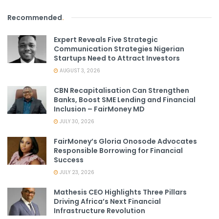
Recommended
.
Expert Reveals Five Strategic
Communication Strategies Nigerian
Startups Need to Attract Investors
AUGUST 3, 2026
CBN Recapitalisation Can Strengthen
Banks, Boost SME Lending and Financial
Inclusion – FairMoney MD
JULY 30, 2026
FairMoney’s Gloria Onosode Advocates
Responsible Borrowing for Financial
Success
JULY 23, 2026
Mathesis CEO Highlights Three Pillars
Driving Africa’s Next Financial
Infrastructure Revolution