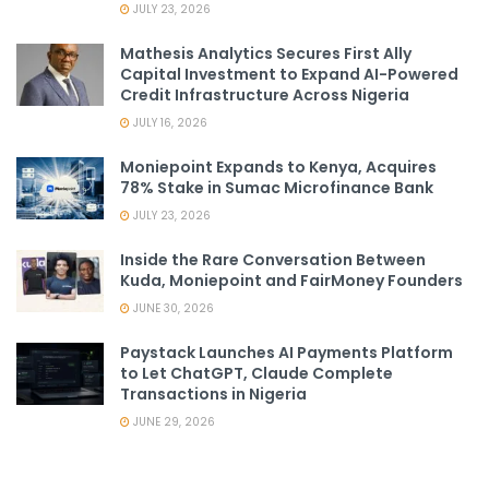
JULY 23, 2026
Mathesis Analytics Secures First Ally
Capital Investment to Expand AI-Powered
Credit Infrastructure Across Nigeria
JULY 16, 2026
Moniepoint Expands to Kenya, Acquires
78% Stake in Sumac Microfinance Bank
JULY 23, 2026
Inside the Rare Conversation Between
Kuda, Moniepoint and FairMoney Founders
JUNE 30, 2026
Paystack Launches AI Payments Platform
to Let ChatGPT, Claude Complete
Transactions in Nigeria
JUNE 29, 2026