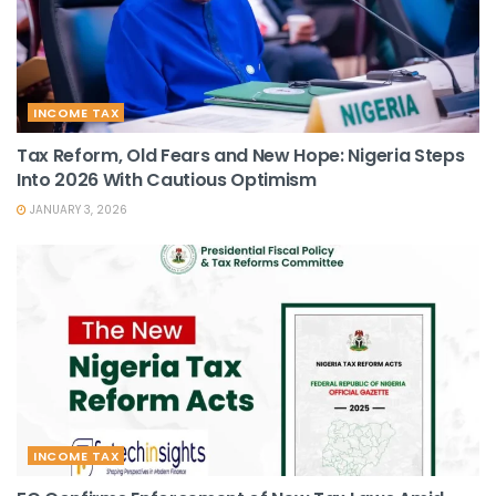
INCOME TAX
Tax Reform, Old Fears and New Hope: Nigeria Steps
Into 2026 With Cautious Optimism
JANUARY 3, 2026
INCOME TAX