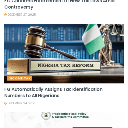
FG Confirms Enforcement of New Tax Laws Amid
Controversy
DECEMBER 27, 2025
INCOME TAX
FG Automatically Assigns Tax Identification
Numbers to All Nigerians
DECEMBER 24, 2025