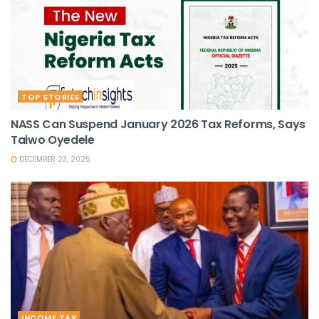
TOP STORIES
NASS Can Suspend January 2026 Tax Reforms, Says
Taiwo Oyedele
DECEMBER 23, 2025
INCOME TAX