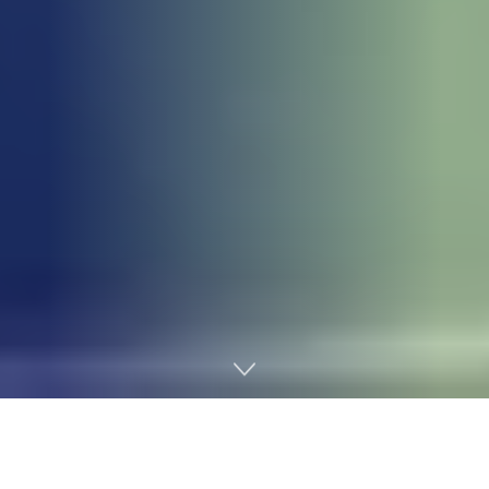
Home
Income Tax
The Federal Government has dismissed claims that