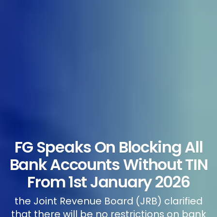
FG Speaks On Blocking All
Bank Accounts Without TIN
From 1st January 2026
the Joint Revenue Board (JRB) clarified
that there will be no restrictions on bank