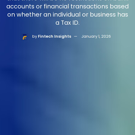
accounts or financial transactions based
on whether an individual or business has
a Tax ID.
by
Fintech Insights
January 1, 2026