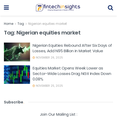
Home
Tag
Nigerian equities market
Tag:
Nigerian equities market
Nigerian Equities Rebound After Six Days of
Losses, Add N95 Billion in Market Value
NOVEMBER 26, 2025
Equities Market Opens Week Lower as
Sector-Wide Losses Drag NGX Index Down
0.08%
NOVEMBER 25, 2025
Subscribe
.
Join Our Mailing List :