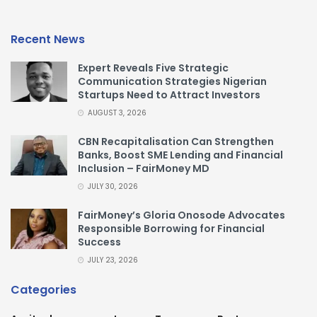
Recent News
Expert Reveals Five Strategic
Communication Strategies Nigerian
Startups Need to Attract Investors
AUGUST 3, 2026
CBN Recapitalisation Can Strengthen
Banks, Boost SME Lending and Financial
Inclusion – FairMoney MD
JULY 30, 2026
FairMoney’s Gloria Onosode Advocates
Responsible Borrowing for Financial
Success
JULY 23, 2026
Categories