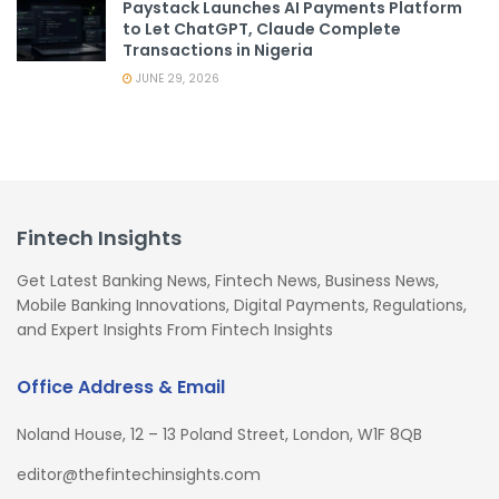
Paystack Launches AI Payments Platform
to Let ChatGPT, Claude Complete
Transactions in Nigeria
JUNE 29, 2026
Fintech Insights
Get Latest Banking News, Fintech News, Business News,
Mobile Banking Innovations, Digital Payments, Regulations,
and Expert Insights From Fintech Insights
Office Address & Email
Noland House, 12 – 13 Poland Street, London, W1F 8QB
editor@thefintechinsights.com