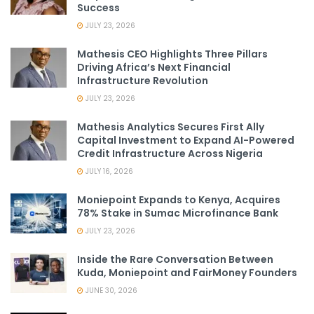
Success
JULY 23, 2026
Mathesis CEO Highlights Three Pillars
Driving Africa’s Next Financial
Infrastructure Revolution
JULY 23, 2026
Mathesis Analytics Secures First Ally
Capital Investment to Expand AI-Powered
Credit Infrastructure Across Nigeria
JULY 16, 2026
Moniepoint Expands to Kenya, Acquires
78% Stake in Sumac Microfinance Bank
JULY 23, 2026
Inside the Rare Conversation Between
Kuda, Moniepoint and FairMoney Founders
JUNE 30, 2026