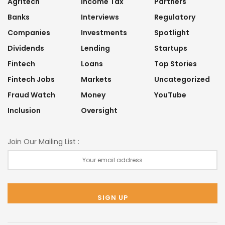
Agritech
Income Tax
Partners
Banks
Interviews
Regulatory
Companies
Investments
Spotlight
Dividends
Lending
Startups
Fintech
Loans
Top Stories
Fintech Jobs
Markets
Uncategorized
Fraud Watch
Money
YouTube
Inclusion
Oversight
Join Our Mailing List :