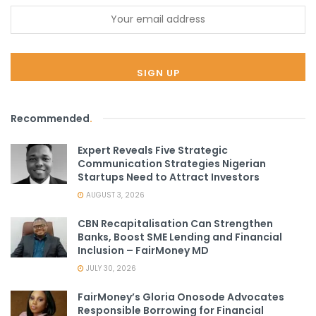
Recommended
.
Expert Reveals Five Strategic
Communication Strategies Nigerian
Startups Need to Attract Investors
AUGUST 3, 2026
CBN Recapitalisation Can Strengthen
Banks, Boost SME Lending and Financial
Inclusion – FairMoney MD
JULY 30, 2026
FairMoney’s Gloria Onosode Advocates
Responsible Borrowing for Financial