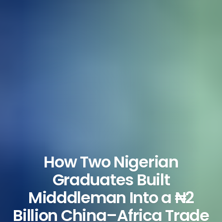
How Two Nigerian
Graduates Built
Midddleman Into a ₦2
Billion China–Africa Trade