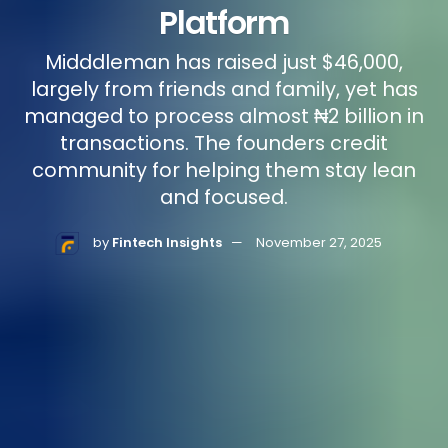
Platform
Midddleman has raised just $46,000,
largely from friends and family, yet has
managed to process almost ₦2 billion in
transactions. The founders credit
community for helping them stay lean
and focused.
by
Fintech Insights
November 27, 2025