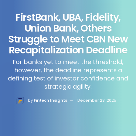
FirstBank, UBA, Fidelity,
Union Bank, Others
Struggle to Meet CBN New
Recapitalization Deadline
For banks yet to meet the threshold,
however, the deadline represents a
defining test of investor confidence and
strategic agility.
by
Fintech Insights
December 23, 2025