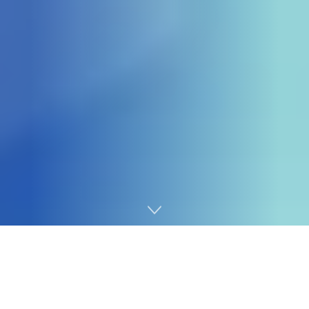
Home
Banks
As the Central Bank of Nigeria’s (CBN) new
recapitalization deadline draws closer, pressure is
mounting on several Nigerian banks, including