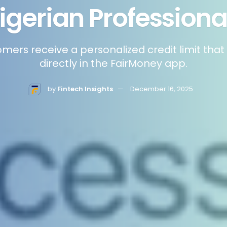
igerian Professiona
omers receive a personalized credit limit tha
directly in the FairMoney app.
by
Fintech Insights
December 16, 2025