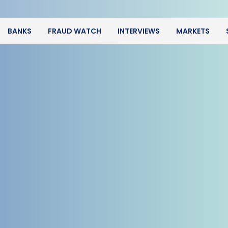
BANKS
FRAUD WATCH
INTERVIEWS
MARKETS