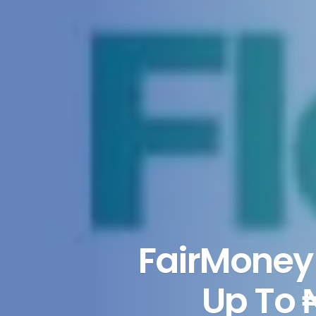
FairMoney 
Up To 