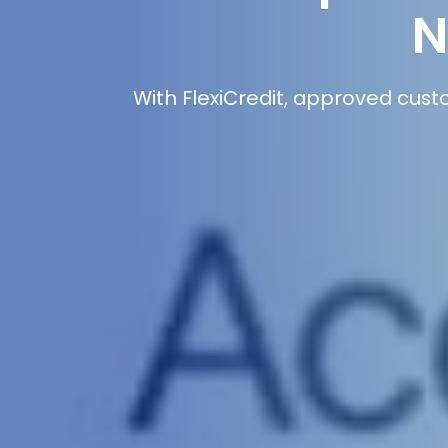
N
With FlexiCredit, approved cust