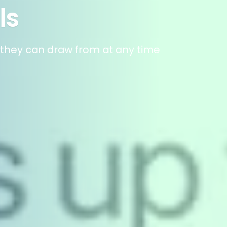
ls
t they can draw from at any time