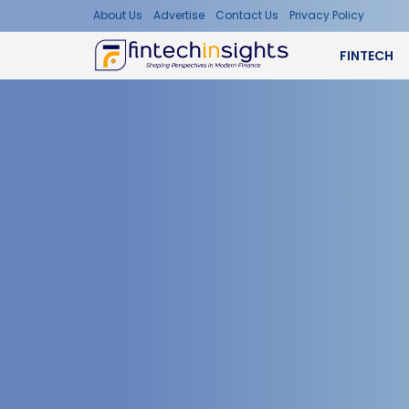
About Us
Advertise
Contact Us
Privacy Policy
FINTECH