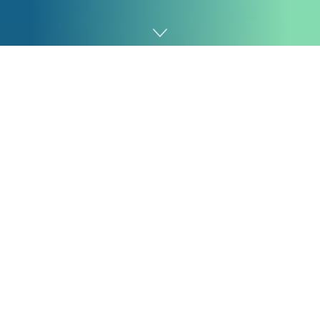
Home
Fintech
FairMoney Microfinance Bank, one of Nigeria’s fastest-
growing digital financial service providers, is redefining
its role in the fintech landscape as it transitions from a
digital lending startup into a full-fledged financial
ecosystem supporting nationwide financial inclusion.
The bank which was launched in 2017 as a digital
lending platform has broadened its offerings to
address the deep financial exclusion gap highlighted in
the EFInA 2023 Financial Services Access Survey, which
shows that nearly 25% of Nigerian adults remain
outside the formal financial system.