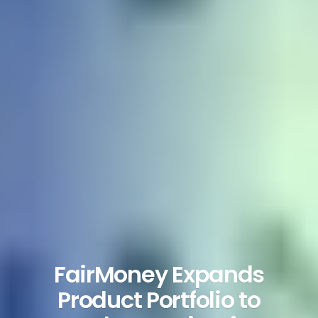
FairMoney Expands
Product Portfolio to