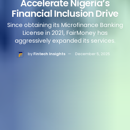
Accelerate Nigeria’s
Financial Inclusion Drive
Since obtaining its Microfinance Banking
License in 2021, FairMoney has
aggressively expanded its services.
by
Fintech Insights
December 5, 2025