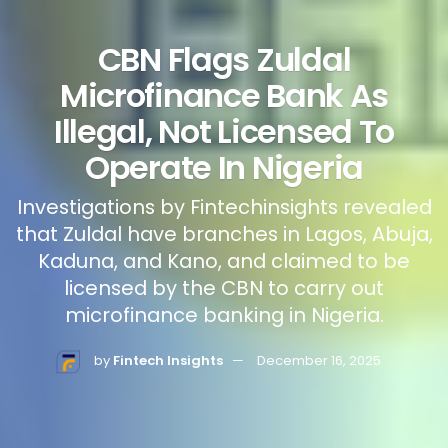
CBN Flags Zuldal
Microfinance Bank As
Illegal, Not Licensed To
Operate In Nigeria
Investigations by Fintechinsights revealed
that Zuldal have branches in Lagos, Abuja,
Kaduna, and Kano, and claimed to be
licensed by the CBN to carry out
microfinance banking in Nigeria.
by
Fintech Insights
December 16, 2025