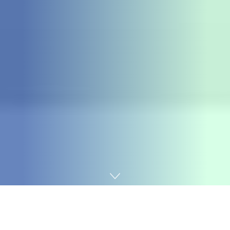
Home
Fraud Watch
The Central Bank of Nigeria (CBN) has flagged all the