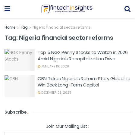
Home
Tag
Nigeria financial sector reforms
Tag:
Nigeria financial sector reforms
Top 5 NGX Penny Stocks to Watch in 2026
Amid Nigeria’s Recapitalization Drive
JANUARY 19, 2026
CBN Takes Nigeria’s Reform Story Global to
Win Back Long-Term Capital
DECEMBER 23, 2025
Subscribe
.
Join Our Mailing List :