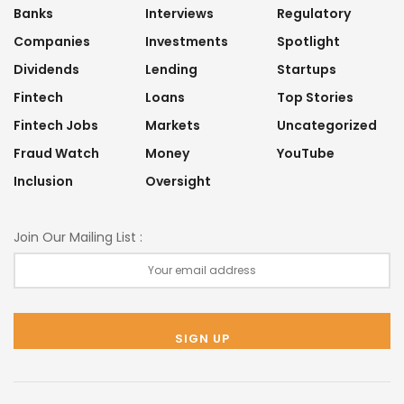
Banks
Interviews
Regulatory
Companies
Investments
Spotlight
Dividends
Lending
Startups
Fintech
Loans
Top Stories
Fintech Jobs
Markets
Uncategorized
Fraud Watch
Money
YouTube
Inclusion
Oversight
Join Our Mailing List :