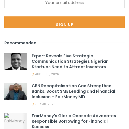
Recommended
.
Expert Reveals Five Strategic
Communication Strategies Nigerian
Startups Need to Attract Investors
AUGUST 3, 2026
CBN Recapitalisation Can Strengthen
Banks, Boost SME Lending and Financial
Inclusion – FairMoney MD
JULY 30, 2026
FairMoney’s Gloria Onosode Advocates
Responsible Borrowing for Financial
Success