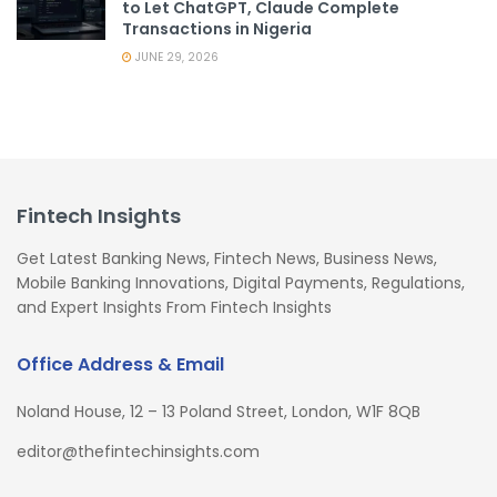
to Let ChatGPT, Claude Complete
Transactions in Nigeria
JUNE 29, 2026
Fintech Insights
Get Latest Banking News, Fintech News, Business News,
Mobile Banking Innovations, Digital Payments, Regulations,
and Expert Insights From Fintech Insights
Office Address & Email
Noland House, 12 – 13 Poland Street, London, W1F 8QB
editor@thefintechinsights.com