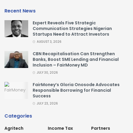
Recent News
Expert Reveals Five Strategic
Communication Strategies Nigerian
Startups Need to Attract Investors
AUGUST 3, 2026
CBN Recapitalisation Can Strengthen
Banks, Boost SME Lending and Financial
Inclusion – FairMoney MD
JULY 30, 2026
FairMoney’s Gloria Onosode Advocates
Responsible Borrowing for Financial
Success
JULY 23, 2026
Categories
Agritech
Income Tax
Partners