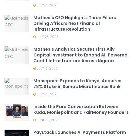
JULY 23, 2026
Mathesis CEO Highlights Three Pillars
Driving Africa’s Next Financial
Infrastructure Revolution
JULY 23, 2026
Mathesis Analytics Secures First Ally
Capital Investment to Expand AI-Powered
Credit Infrastructure Across Nigeria
JULY 16, 2026
Moniepoint Expands to Kenya, Acquires
78% Stake in Sumac Microfinance Bank
JULY 23, 2026
Inside the Rare Conversation Between
Kuda, Moniepoint and FairMoney Founders
JUNE 30, 2026
Paystack Launches AI Payments Platform