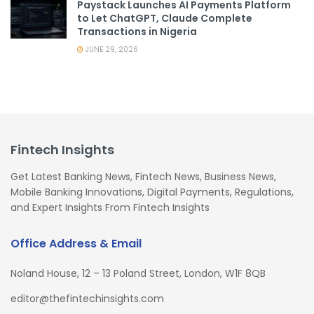
Paystack Launches AI Payments Platform
to Let ChatGPT, Claude Complete
Transactions in Nigeria
JUNE 29, 2026
Fintech Insights
Get Latest Banking News, Fintech News, Business News,
Mobile Banking Innovations, Digital Payments, Regulations,
and Expert Insights From Fintech Insights
Office Address & Email
Noland House, 12 – 13 Poland Street, London, W1F 8QB
editor@thefintechinsights.com