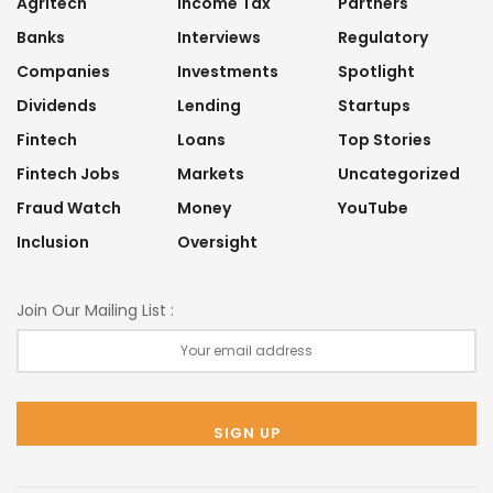
Agritech
Income Tax
Partners
Banks
Interviews
Regulatory
Companies
Investments
Spotlight
Dividends
Lending
Startups
Fintech
Loans
Top Stories
Fintech Jobs
Markets
Uncategorized
Fraud Watch
Money
YouTube
Inclusion
Oversight
Join Our Mailing List :