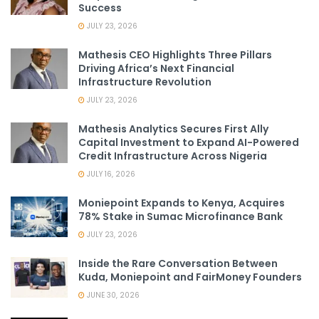
Success
JULY 23, 2026
Mathesis CEO Highlights Three Pillars
Driving Africa’s Next Financial
Infrastructure Revolution
JULY 23, 2026
Mathesis Analytics Secures First Ally
Capital Investment to Expand AI-Powered
Credit Infrastructure Across Nigeria
JULY 16, 2026
Moniepoint Expands to Kenya, Acquires
78% Stake in Sumac Microfinance Bank
JULY 23, 2026
Inside the Rare Conversation Between
Kuda, Moniepoint and FairMoney Founders
JUNE 30, 2026