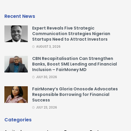
Recent News
Expert Reveals Five Strategic
Communication Strategies Nigerian
Startups Need to Attract Investors
AUGUST 3, 2026
CBN Recapitalisation Can Strengthen
Banks, Boost SME Lending and Financial
Inclusion – FairMoney MD
JULY 30, 2026
FairMoney’s Gloria Onosode Advocates
Responsible Borrowing for Financial
Success
JULY 23, 2026
Categories