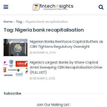
Home
Tag
Nigeria bank recapitalisation
Tag:
Nigeria bank recapitalisation
Nigerian Banks Reinforce Capital Buffers as
CBN Tightens Regulatory Oversight
DECEMBER 16, 2025
Nigeria’s Largest Banks by Share Capital
Amid Sweeping CBN Recapitalisation Drive
(FULL LIST)
DECEMBER 5, 2025
Subscribe
.
Join Our Mailing List :