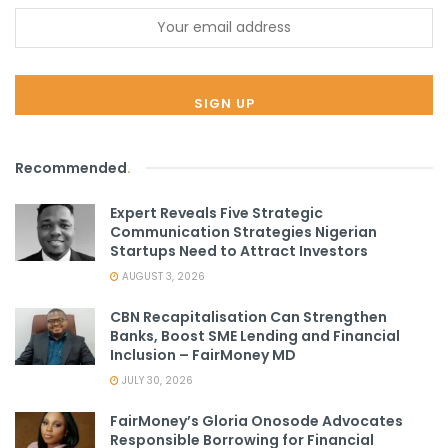
Recommended
.
Expert Reveals Five Strategic
Communication Strategies Nigerian
Startups Need to Attract Investors
AUGUST 3, 2026
CBN Recapitalisation Can Strengthen
Banks, Boost SME Lending and Financial
Inclusion – FairMoney MD
JULY 30, 2026
FairMoney’s Gloria Onosode Advocates
Responsible Borrowing for Financial