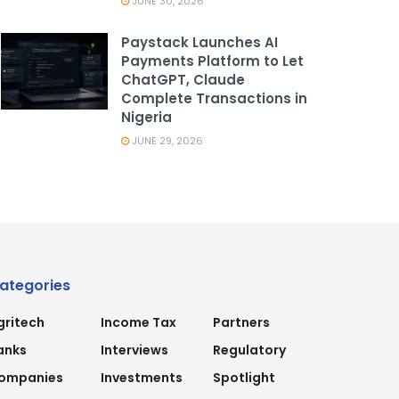
JUNE 30, 2026
Paystack Launches AI
Payments Platform to Let
ChatGPT, Claude
Complete Transactions in
Nigeria
JUNE 29, 2026
ategories
gritech
Income Tax
Partners
anks
Interviews
Regulatory
ompanies
Investments
Spotlight