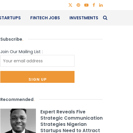
STARTUPS
FINTECH JOBS
INVESTMENTS
Subscribe
.
Join Our Mailing List :
Recommended
.
Expert Reveals Five
Strategic Communication
Strategies Nigerian
Startups Need to Attract