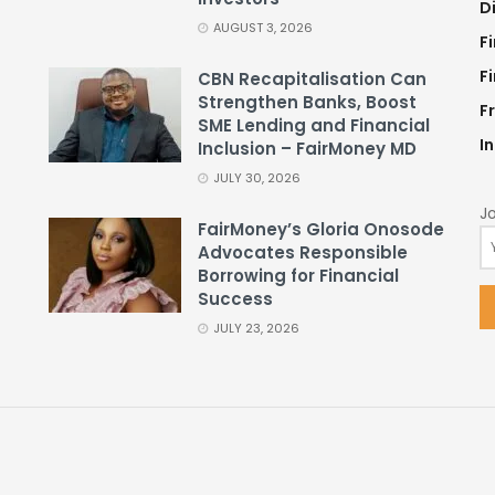
D
AUGUST 3, 2026
F
F
CBN Recapitalisation Can
Strengthen Banks, Boost
F
SME Lending and Financial
I
Inclusion – FairMoney MD
JULY 30, 2026
Jo
FairMoney’s Gloria Onosode
Advocates Responsible
Borrowing for Financial
Success
JULY 23, 2026