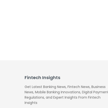
Fintech Insights
Get Latest Banking News, Fintech News, Business
News, Mobile Banking Innovations, Digital Payment
Regulations, and Expert Insights From Fintech
Insights