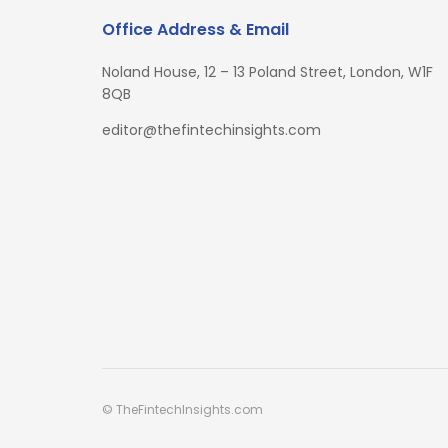
Office Address & Email
Noland House, 12 – 13 Poland Street, London, W1F
8QB
editor@thefintechinsights.com
© TheFintechInsights.com