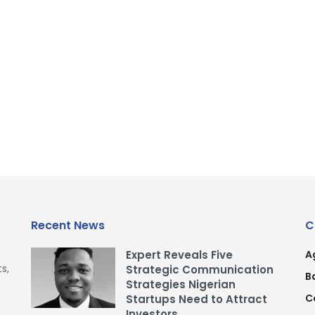
Recent News
C
Expert Reveals Five
A
s,
Strategic Communication
B
Strategies Nigerian
C
Startups Need to Attract
Investors