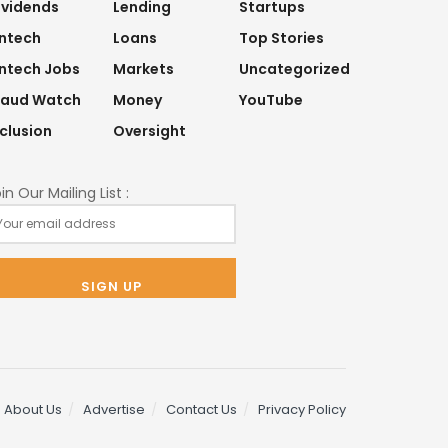
ividends
Lending
Startups
intech
Loans
Top Stories
intech Jobs
Markets
Uncategorized
raud Watch
Money
YouTube
nclusion
Oversight
in Our Mailing List :
About Us
Advertise
Contact Us
Privacy Policy