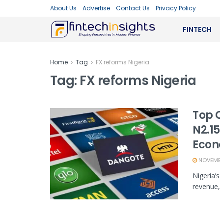
About Us
Advertise
Contact Us
Privacy Policy
FINTECH
Home
Tag
FX reforms Nigeria
Tag:
FX reforms Nigeria
Top 
N2.15
Eco
NOVEMBE
Nigeria’
revenue, 