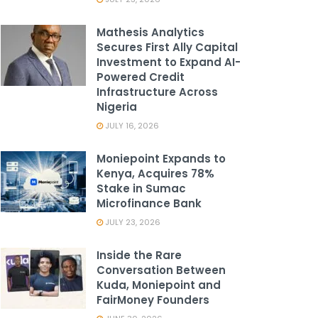
Mathesis Analytics
Secures First Ally Capital
Investment to Expand AI-
Powered Credit
Infrastructure Across
Nigeria
JULY 16, 2026
Moniepoint Expands to
Kenya, Acquires 78%
Stake in Sumac
Microfinance Bank
JULY 23, 2026
Inside the Rare
Conversation Between
Kuda, Moniepoint and
FairMoney Founders