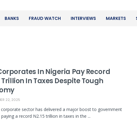
BANKS
FRAUD WATCH
INTERVIEWS
MARKETS
Corporates In Nigeria Pay Record
 Trillion In Taxes Despite Tough
nomy
R 22, 2025
s corporate sector has delivered a major boost to government
paying a record N2.15 trillion in taxes in the ...