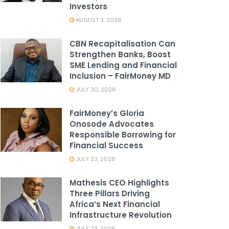
Investors
AUGUST 3, 2026
CBN Recapitalisation Can
Strengthen Banks, Boost
SME Lending and Financial
Inclusion – FairMoney MD
JULY 30, 2026
FairMoney’s Gloria
Onosode Advocates
Responsible Borrowing for
Financial Success
JULY 23, 2026
Mathesis CEO Highlights
Three Pillars Driving
Africa’s Next Financial
Infrastructure Revolution
JULY 23, 2026