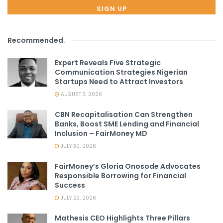
Recommended
.
Expert Reveals Five Strategic
Communication Strategies Nigerian
Startups Need to Attract Investors
AUGUST 3, 2026
CBN Recapitalisation Can Strengthen
Banks, Boost SME Lending and Financial
Inclusion – FairMoney MD
JULY 30, 2026
FairMoney’s Gloria Onosode Advocates
Responsible Borrowing for Financial
Success
JULY 23, 2026
Mathesis CEO Highlights Three Pillars