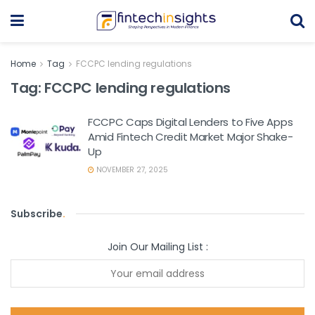
Home
Tag
FCCPC lending regulations
Tag:
FCCPC lending regulations
FCCPC Caps Digital Lenders to Five Apps
Amid Fintech Credit Market Major Shake-
Up
NOVEMBER 27, 2025
Subscribe
.
Join Our Mailing List :