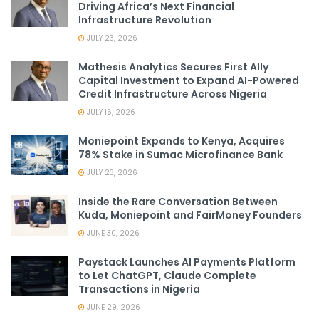
Driving Africa’s Next Financial
Infrastructure Revolution
JULY 23, 2026
Mathesis Analytics Secures First Ally
Capital Investment to Expand AI-Powered
Credit Infrastructure Across Nigeria
JULY 16, 2026
Moniepoint Expands to Kenya, Acquires
78% Stake in Sumac Microfinance Bank
JULY 23, 2026
Inside the Rare Conversation Between
Kuda, Moniepoint and FairMoney Founders
JUNE 30, 2026
Paystack Launches AI Payments Platform
to Let ChatGPT, Claude Complete
Transactions in Nigeria
JUNE 29, 2026