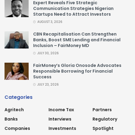
Expert Reveals Five Strategic
Communication Strategies Nigerian
Startups Need to Attract Investors
AUGUST 3, 2026
CBN Recapitalisation Can Strengthen
Banks, Boost SME Lending and Financial
Inclusion – FairMoney MD
JULY 30, 2026
FairMoney’s Gloria Onosode Advocates
Responsible Borrowing for Financial
Success
JULY 23, 2026
Categories
Agritech
Income Tax
Partners
Banks
Interviews
Regulatory
Companies
Investments
Spotlight