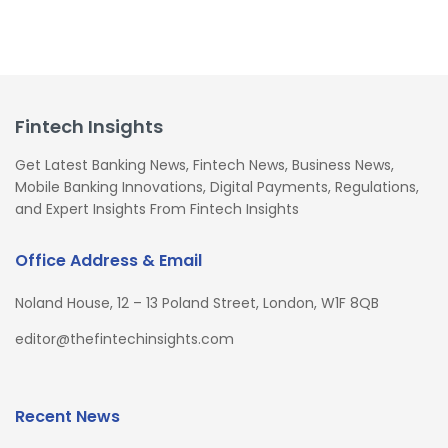
Fintech Insights
Get Latest Banking News, Fintech News, Business News,
Mobile Banking Innovations, Digital Payments, Regulations,
and Expert Insights From Fintech Insights
Office Address & Email
Noland House, 12 – 13 Poland Street, London, W1F 8QB
editor@thefintechinsights.com
Recent News