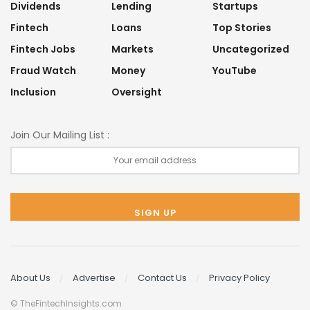
Dividends
Lending
Startups
Fintech
Loans
Top Stories
Fintech Jobs
Markets
Uncategorized
Fraud Watch
Money
YouTube
Inclusion
Oversight
Join Our Mailing List :
About Us
Advertise
Contact Us
Privacy Policy
© TheFintechInsights.com