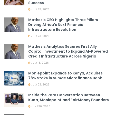
Success
JULY 23, 2026
Mathesis CEO Highlights Three Pillars
Driving Africa’s Next Financial
Infrastructure Revolution
JULY 23, 2026
Mathesis Analytics Secures First Ally
Capital Investment to Expand AI-Powered
Credit Infrastructure Across Nigeria
JULY 16, 2026
Moniepoint Expands to Kenya, Acquires
78% Stake in Sumac Microfinance Bank
JULY 23, 2026
Inside the Rare Conversation Between
Kuda, Moniepoint and FairMoney Founders
JUNE 30, 2026