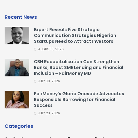
Recent News
Expert Reveals Five Strategic
Communication Strategies Nigerian
Startups Need to Attract Investors
AUGUST 3, 2026
CBN Recapitalisation Can Strengthen
Banks, Boost SME Lending and Financial
Inclusion – FairMoney MD
JULY 30, 2026
FairMoney’s Gloria Onosode Advocates
Responsible Borrowing for Financial
Success
JULY 23, 2026
Categories