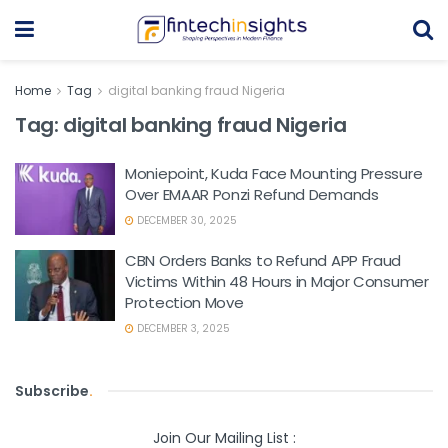
Home
Tag
digital banking fraud Nigeria
Tag:
digital banking fraud Nigeria
Moniepoint, Kuda Face Mounting Pressure
Over EMAAR Ponzi Refund Demands
DECEMBER 30, 2025
CBN Orders Banks to Refund APP Fraud
Victims Within 48 Hours in Major Consumer
Protection Move
DECEMBER 3, 2025
Subscribe
.
Join Our Mailing List :