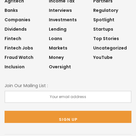
Agritech
Income Tax
Partners
Banks
Interviews
Regulatory
Companies
Investments
Spotlight
Dividends
Lending
Startups
Fintech
Loans
Top Stories
Fintech Jobs
Markets
Uncategorized
Fraud Watch
Money
YouTube
Inclusion
Oversight
Join Our Mailing List :