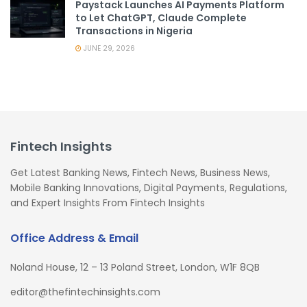
Paystack Launches AI Payments Platform
to Let ChatGPT, Claude Complete
Transactions in Nigeria
JUNE 29, 2026
Fintech Insights
Get Latest Banking News, Fintech News, Business News,
Mobile Banking Innovations, Digital Payments, Regulations,
and Expert Insights From Fintech Insights
Office Address & Email
Noland House, 12 – 13 Poland Street, London, W1F 8QB
editor@thefintechinsights.com