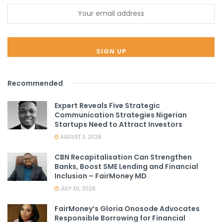
Recommended
.
Expert Reveals Five Strategic
Communication Strategies Nigerian
Startups Need to Attract Investors
AUGUST 3, 2026
CBN Recapitalisation Can Strengthen
Banks, Boost SME Lending and Financial
Inclusion – FairMoney MD
JULY 30, 2026
FairMoney’s Gloria Onosode Advocates
Responsible Borrowing for Financial