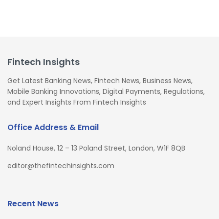
Fintech Insights
Get Latest Banking News, Fintech News, Business News,
Mobile Banking Innovations, Digital Payments, Regulations,
and Expert Insights From Fintech Insights
Office Address & Email
Noland House, 12 – 13 Poland Street, London, W1F 8QB
editor@thefintechinsights.com
Recent News