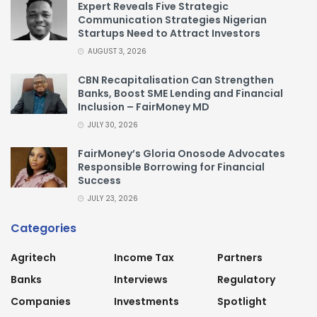
Expert Reveals Five Strategic
Communication Strategies Nigerian
Startups Need to Attract Investors
AUGUST 3, 2026
CBN Recapitalisation Can Strengthen
Banks, Boost SME Lending and Financial
Inclusion – FairMoney MD
JULY 30, 2026
FairMoney’s Gloria Onosode Advocates
Responsible Borrowing for Financial
Success
JULY 23, 2026
Categories
Agritech
Income Tax
Partners
Banks
Interviews
Regulatory
Companies
Investments
Spotlight