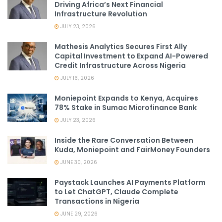
Driving Africa’s Next Financial
Infrastructure Revolution
JULY 23, 2026
Mathesis Analytics Secures First Ally
Capital Investment to Expand AI-Powered
Credit Infrastructure Across Nigeria
JULY 16, 2026
Moniepoint Expands to Kenya, Acquires
78% Stake in Sumac Microfinance Bank
JULY 23, 2026
Inside the Rare Conversation Between
Kuda, Moniepoint and FairMoney Founders
JUNE 30, 2026
Paystack Launches AI Payments Platform
to Let ChatGPT, Claude Complete
Transactions in Nigeria
JUNE 29, 2026