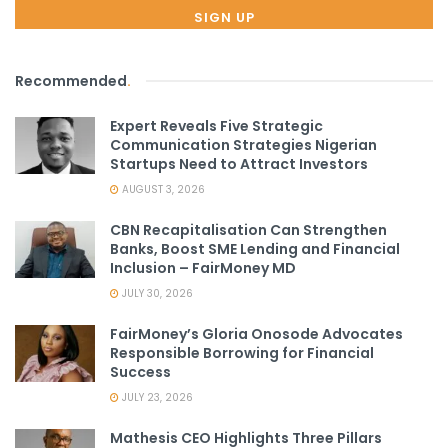
Recommended
.
Expert Reveals Five Strategic
Communication Strategies Nigerian
Startups Need to Attract Investors
AUGUST 3, 2026
CBN Recapitalisation Can Strengthen
Banks, Boost SME Lending and Financial
Inclusion – FairMoney MD
JULY 30, 2026
FairMoney’s Gloria Onosode Advocates
Responsible Borrowing for Financial
Success
JULY 23, 2026
Mathesis CEO Highlights Three Pillars