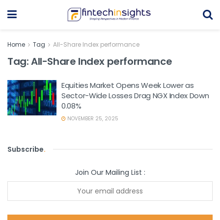
Home
Tag
All-Share Index performance
Tag:
All-Share Index performance
Equities Market Opens Week Lower as
Sector-Wide Losses Drag NGX Index Down
0.08%
NOVEMBER 25, 2025
Subscribe
.
Join Our Mailing List :