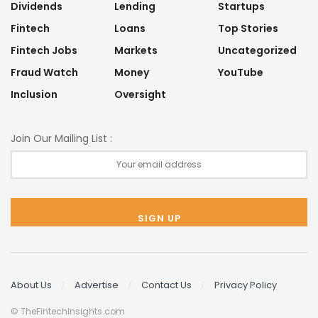
Dividends
Lending
Startups
Fintech
Loans
Top Stories
Fintech Jobs
Markets
Uncategorized
Fraud Watch
Money
YouTube
Inclusion
Oversight
Join Our Mailing List :
About Us
Advertise
Contact Us
Privacy Policy
© TheFintechInsights.com