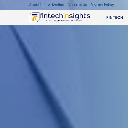
About Us
Advertise
Contact Us
Privacy Policy
FINTECH