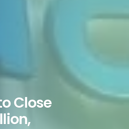
to Close
lion,