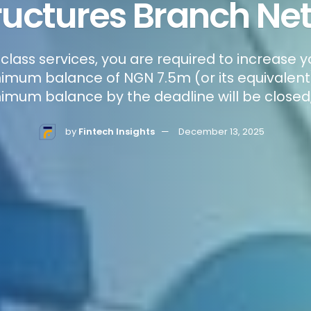
ructures Branch Ne
-class services, you are required to increase 
mum balance of NGN 7.5m (or its equivalent)
imum balance by the deadline will be closed,
by
Fintech Insights
December 13, 2025