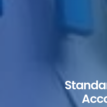
Standar
Acco