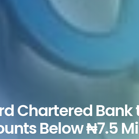
d Chartered Bank 
unts Below ₦7.5 Mil