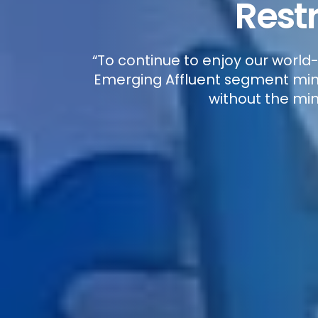
Rest
“To continue to enjoy our world
Emerging Affluent segment mini
without the min