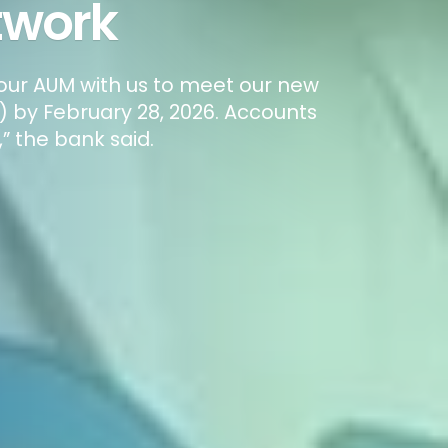
twork
your AUM with us to meet our new
 by February 28, 2026. Accounts
” the bank said.