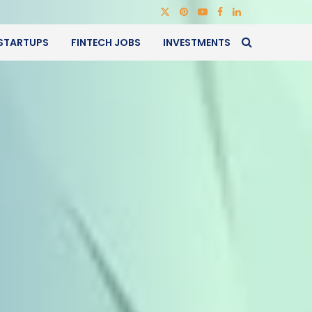
STARTUPS
FINTECH JOBS
INVESTMENTS