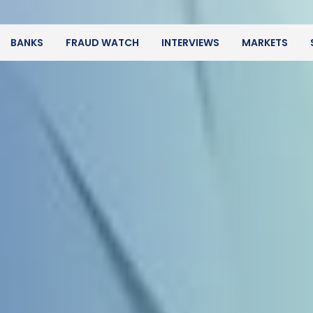
BANKS
FRAUD WATCH
INTERVIEWS
MARKETS