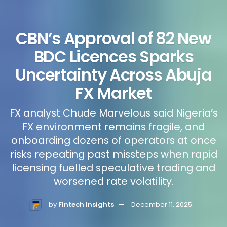
CBN’s Approval of 82 New
BDC Licences Sparks
Uncertainty Across Abuja
FX Market
FX analyst Chude Marvelous said Nigeria’s
FX environment remains fragile, and
onboarding dozens of operators at once
risks repeating past missteps when rapid
licensing fuelled speculative trading and
worsened rate volatility.
by
Fintech Insights
December 11, 2025