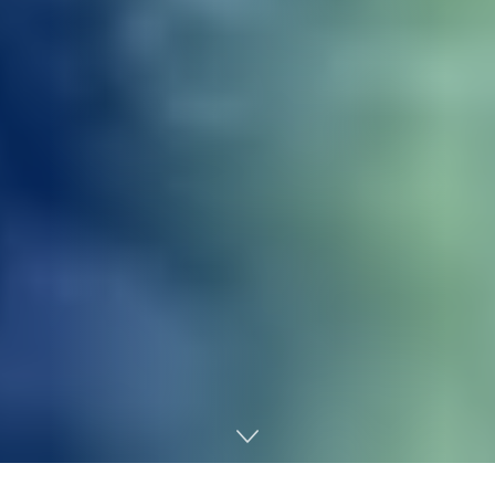
Home
Regulatory