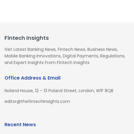
Fintech Insights
Get Latest Banking News, Fintech News, Business News,
Mobile Banking Innovations, Digital Payments, Regulations,
and Expert Insights From Fintech Insights
Office Address & Email
Noland House, 12 – 13 Poland Street, London, W1F 8QB
editor@thefintechinsights.com
Recent News