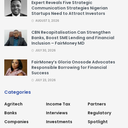
Expert Reveals Five Strategic
Communication Strategies Nigerian
Startups Need to Attract Investors
AUGUST 3, 2026
CBN Recapitalisation Can Strengthen
Banks, Boost SME Lending and Financial
Inclusion – FairMoney MD
JULY 30, 2026
FairMoney’s Gloria Onosode Advocates
Responsible Borrowing for Financial
Success
JULY 23, 2026
Categories
Agritech
Income Tax
Partners
Banks
Interviews
Regulatory
Companies
Investments
Spotlight