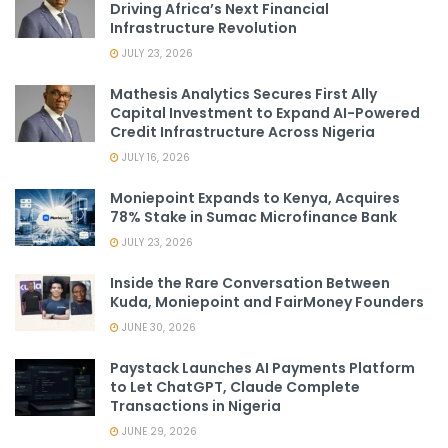
Driving Africa’s Next Financial
Infrastructure Revolution
JULY 23, 2026
Mathesis Analytics Secures First Ally
Capital Investment to Expand AI-Powered
Credit Infrastructure Across Nigeria
JULY 16, 2026
Moniepoint Expands to Kenya, Acquires
78% Stake in Sumac Microfinance Bank
JULY 23, 2026
Inside the Rare Conversation Between
Kuda, Moniepoint and FairMoney Founders
JUNE 30, 2026
Paystack Launches AI Payments Platform
to Let ChatGPT, Claude Complete
Transactions in Nigeria
JUNE 29, 2026