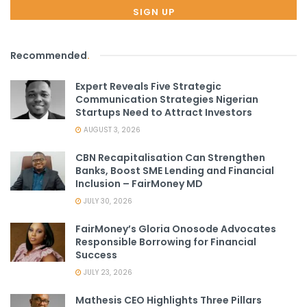
Recommended
.
Expert Reveals Five Strategic
Communication Strategies Nigerian
Startups Need to Attract Investors
AUGUST 3, 2026
CBN Recapitalisation Can Strengthen
Banks, Boost SME Lending and Financial
Inclusion – FairMoney MD
JULY 30, 2026
FairMoney’s Gloria Onosode Advocates
Responsible Borrowing for Financial
Success
JULY 23, 2026
Mathesis CEO Highlights Three Pillars