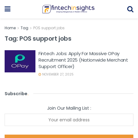
Home
Tag
POS support jobs
Tag:
POS support jobs
Fintech Jobs: Apply For Massive OPay
Recruitment 2025 (Nationwide Merchant
Support Officer)
NOVEMBER 27, 2025
Subscribe
.
Join Our Mailing List :