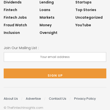
Dividends
Lending
Startups
Fintech
Loans
Top Stories
Fintech Jobs
Markets
Uncategorized
Fraud Watch
Money
YouTube
Inclusion
Oversight
Join Our Mailing List :
About Us
Advertise
Contact Us
Privacy Policy
© TheFintechInsights.com