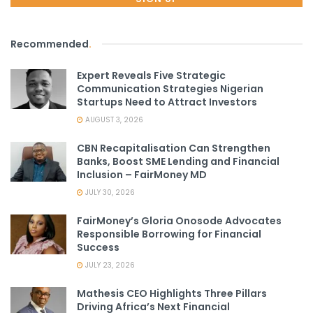
Recommended
.
Expert Reveals Five Strategic
Communication Strategies Nigerian
Startups Need to Attract Investors
AUGUST 3, 2026
CBN Recapitalisation Can Strengthen
Banks, Boost SME Lending and Financial
Inclusion – FairMoney MD
JULY 30, 2026
FairMoney’s Gloria Onosode Advocates
Responsible Borrowing for Financial
Success
JULY 23, 2026
Mathesis CEO Highlights Three Pillars
Driving Africa’s Next Financial