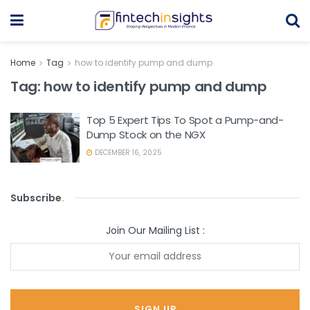
Home
Tag
how to identify pump and dump
Tag:
how to identify pump and dump
Top 5 Expert Tips To Spot a Pump-and-
Dump Stock on the NGX
DECEMBER 16, 2025
Subscribe
.
Join Our Mailing List :