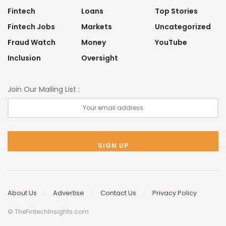
Fintech
Loans
Top Stories
Fintech Jobs
Markets
Uncategorized
Fraud Watch
Money
YouTube
Inclusion
Oversight
Join Our Mailing List :
About Us
Advertise
Contact Us
Privacy Policy
© TheFintechInsights.com