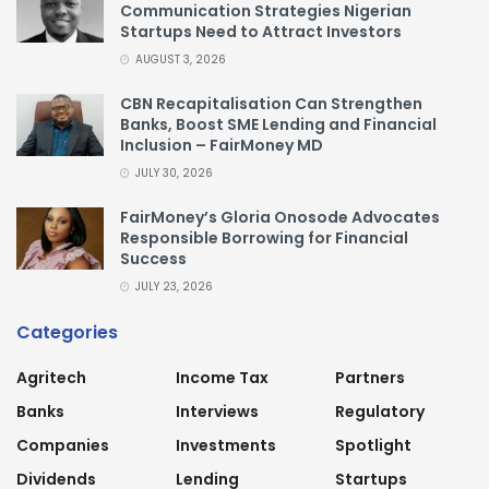
Communication Strategies Nigerian
Startups Need to Attract Investors
AUGUST 3, 2026
CBN Recapitalisation Can Strengthen
Banks, Boost SME Lending and Financial
Inclusion – FairMoney MD
JULY 30, 2026
FairMoney’s Gloria Onosode Advocates
Responsible Borrowing for Financial
Success
JULY 23, 2026
Categories
Agritech
Income Tax
Partners
Banks
Interviews
Regulatory
Companies
Investments
Spotlight
Dividends
Lending
Startups