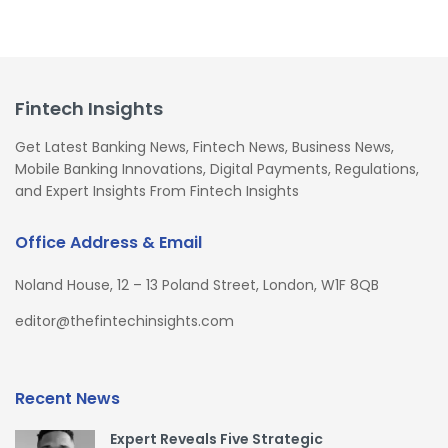
Fintech Insights
Get Latest Banking News, Fintech News, Business News,
Mobile Banking Innovations, Digital Payments, Regulations,
and Expert Insights From Fintech Insights
Office Address & Email
Noland House, 12 – 13 Poland Street, London, W1F 8QB
editor@thefintechinsights.com
Recent News
Expert Reveals Five Strategic