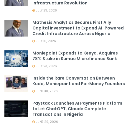
Infrastructure Revolution
JULY 23, 2026
Mathesis Analytics Secures First Ally
Capital Investment to Expand AI-Powered
Credit Infrastructure Across Nigeria
JULY 16, 2026
Moniepoint Expands to Kenya, Acquires
78% Stake in Sumac Microfinance Bank
JULY 23, 2026
Inside the Rare Conversation Between
Kuda, Moniepoint and FairMoney Founders
JUNE 30, 2026
Paystack Launches AI Payments Platform
to Let ChatGPT, Claude Complete
Transactions in Nigeria
JUNE 29, 2026