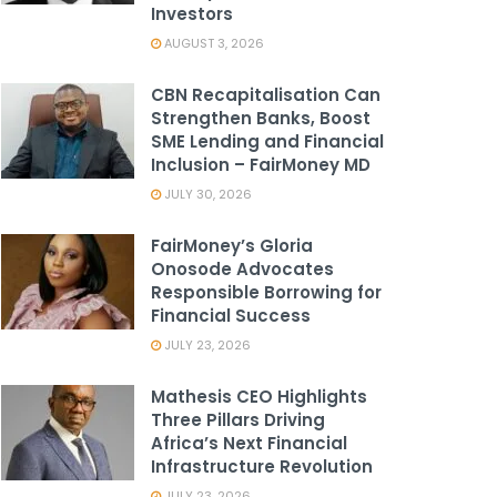
Investors
AUGUST 3, 2026
CBN Recapitalisation Can
Strengthen Banks, Boost
SME Lending and Financial
Inclusion – FairMoney MD
JULY 30, 2026
FairMoney’s Gloria
Onosode Advocates
Responsible Borrowing for
Financial Success
JULY 23, 2026
Mathesis CEO Highlights
Three Pillars Driving
Africa’s Next Financial
Infrastructure Revolution
JULY 23, 2026