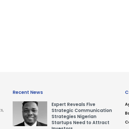
Recent News
C
Expert Reveals Five
A
s,
Strategic Communication
B
Strategies Nigerian
C
Startups Need to Attract
Investors