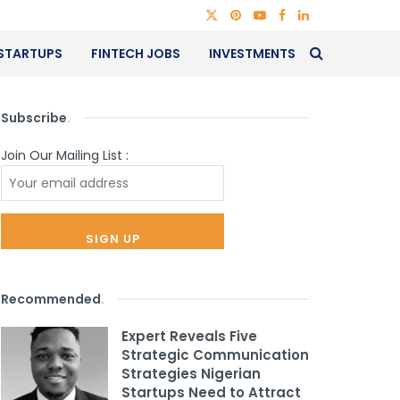
STARTUPS
FINTECH JOBS
INVESTMENTS
Subscribe
.
Join Our Mailing List :
Recommended
.
Expert Reveals Five
Strategic Communication
Strategies Nigerian
Startups Need to Attract