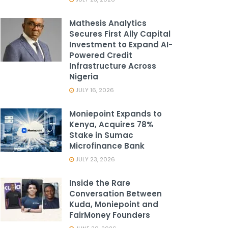
Mathesis Analytics
Secures First Ally Capital
Investment to Expand AI-
Powered Credit
Infrastructure Across
Nigeria
JULY 16, 2026
Moniepoint Expands to
Kenya, Acquires 78%
Stake in Sumac
Microfinance Bank
JULY 23, 2026
Inside the Rare
Conversation Between
Kuda, Moniepoint and
FairMoney Founders