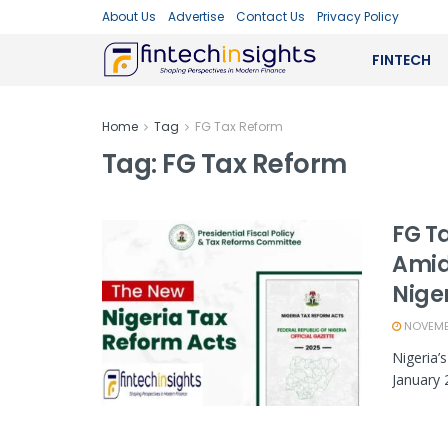
About Us
Advertise
Contact Us
Privacy Policy
FINTECH
Home
Tag
FG Tax Reform
Tag:
FG Tax Reform
FG T
Amid
Nige
NOVEMBE
Nigeria’
January 