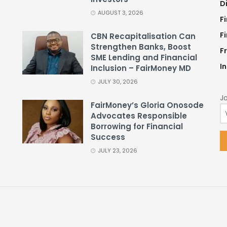
D
AUGUST 3, 2026
F
F
CBN Recapitalisation Can
Strengthen Banks, Boost
F
SME Lending and Financial
I
Inclusion – FairMoney MD
JULY 30, 2026
Jo
FairMoney’s Gloria Onosode
Advocates Responsible
Borrowing for Financial
Success
JULY 23, 2026