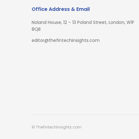
Office Address & Email
Noland House, 12 – 13 Poland Street, London, W1F
8QB
editor@thefintechinsights.com
© TheFintechInsights.com