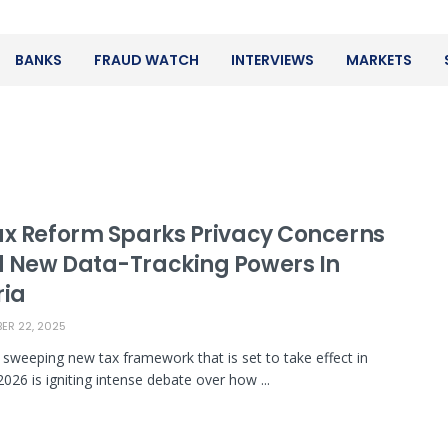
BANKS
FRAUD WATCH
INTERVIEWS
MARKETS
ax Reform Sparks Privacy Concerns
 New Data-Tracking Powers In
ria
R 22, 2025
s sweeping new tax framework that is set to take effect in
2026 is igniting intense debate over how ...