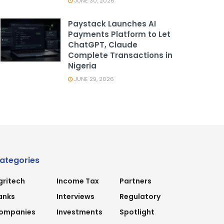
JUNE 30, 2026
Paystack Launches AI
Payments Platform to Let
ChatGPT, Claude
Complete Transactions in
Nigeria
JUNE 29, 2026
ategories
gritech
Income Tax
Partners
anks
Interviews
Regulatory
ompanies
Investments
Spotlight