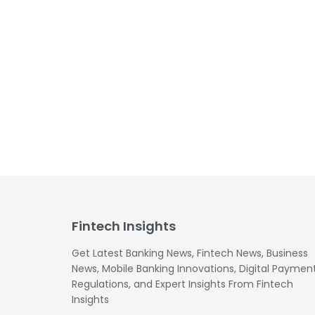
Fintech Insights
Get Latest Banking News, Fintech News, Business
News, Mobile Banking Innovations, Digital Payment
Regulations, and Expert Insights From Fintech
Insights