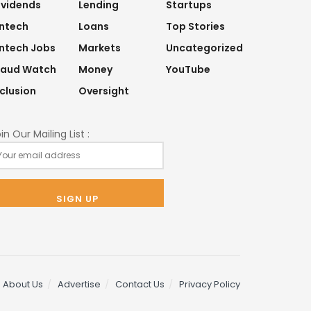
ividends
Lending
Startups
intech
Loans
Top Stories
intech Jobs
Markets
Uncategorized
raud Watch
Money
YouTube
nclusion
Oversight
in Our Mailing List :
About Us
Advertise
Contact Us
Privacy Policy